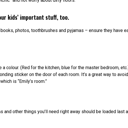
icnic” and not worry about dirty floors.
ur kids’ important stuff, too.
, books, photos, toothbrushes and pyjamas – ensure they have e
a colour. (Red for the kitchen, blue for the master bedroom, etc.)
nding sticker on the door of each room. It’s a great way to avoi
 which is “Emily’s room.”
tems and other things you’ll need right away should be loaded last