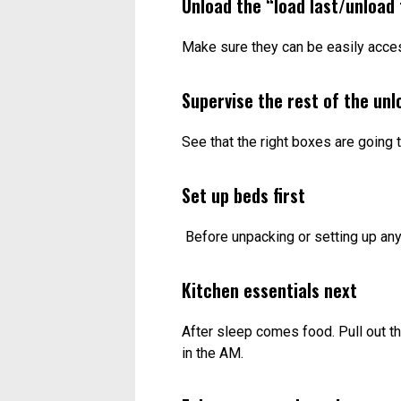
Unload the “load last/unload 
Make sure they can be easily acces
Supervise the rest of the unl
See that the right boxes are going t
Set up beds first
Before unpacking or setting up any
Kitchen essentials next
After sleep comes food. Pull out t
in the AM.