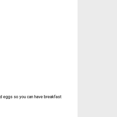
ed eggs so you can have breakfast