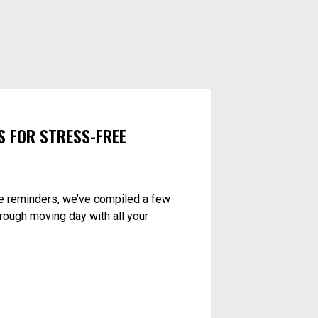
S FOR STRESS-FREE
e reminders, we’ve compiled a few
hrough moving day with all your