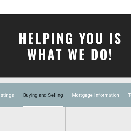
HELPING YOU IS
WHAT WE DO!
istings
Buying and Selling
Mortgage Information
T