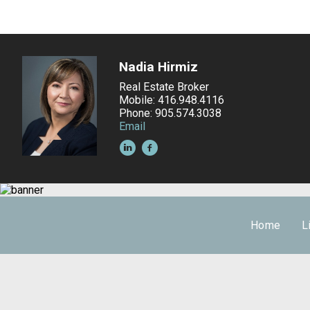
Nadia Hirmiz
Real Estate Broker
Mobile: 416.948.4116
Phone: 905.574.3038
Email
Home
L