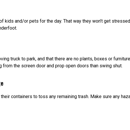
f kids and/or pets for the day. That way they won’t get stressed
nderfoot.
ving truck to park, and that there are no plants, boxes or furnit
g from the screen door and prop open doors than swing shut.
ge
 their containers to toss any remaining trash. Make sure any ha