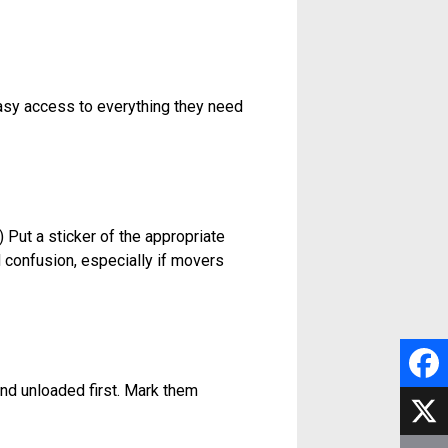
asy access to everything they need
 Put a sticker of the appropriate
d confusion, especially if movers
 and unloaded first. Mark them
F
a