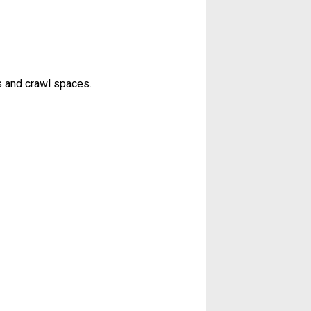
s and crawl spaces.