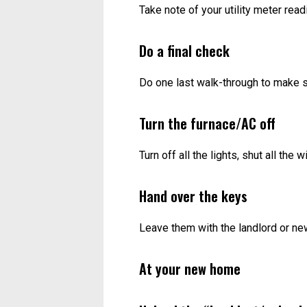
Take note of your utility meter rea
Do a final check
Do one last walk-through to make s
Turn the furnace/AC off
Turn off all the lights, shut all the
Hand over the keys
Leave them with the landlord or ne
At your new home