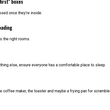
first” boxes
sed once they’re inside.
oading
o the right rooms.
thing else, ensure everyone has a comfortable place to sleep.
he coffee maker, the toaster and maybe a frying pan for scrambl