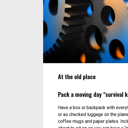
At the old place
Pack a moving day “survival k
Have a box or backpack with everythi
or as checked luggage on the plane.
coffee mugs and paper plates. Includ