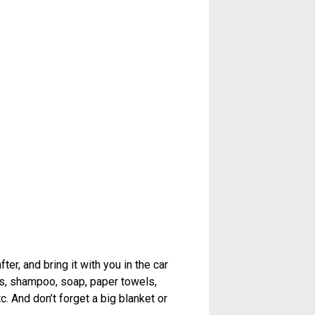
er, and bring it with you in the car
els, shampoo, soap, paper towels,
c. And don’t forget a big blanket or