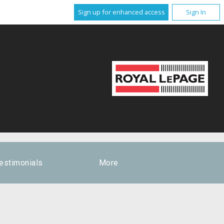
Sign up for enhanced access
Sign In
estimonials
More