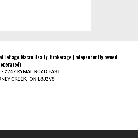
al LePage Macro Realty, Brokerage (Independently owned
 operated)
 - 2247 RYMAL ROAD EAST
ONEY CREEK, ON L8J2V8