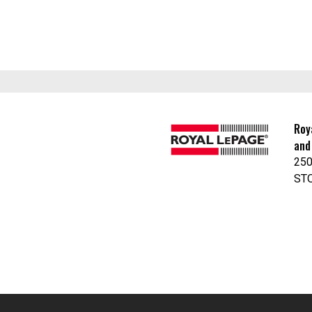
Roy
and
250
ST