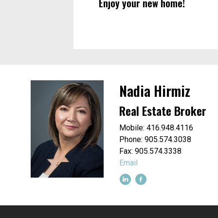
Enjoy your new home!
Nadia Hirmiz
Real Estate Broker
Mobile: 416.948.4116
Phone: 905.574.3038
Fax: 905.574.3338
Email