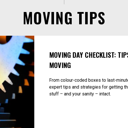
MOVING TIPS
MOVING DAY CHECKLIST: TIP
MOVING
From colour-coded boxes to last-minut
expert tips and strategies for getting t
stuff – and your sanity – intact.