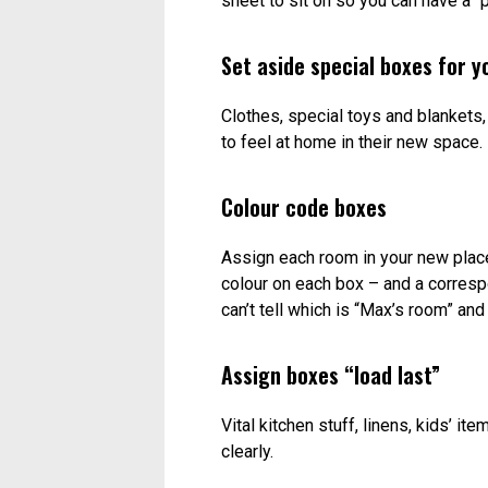
sheet to sit on so you can have a “p
Set aside special boxes for yo
Clothes, special toys and blankets
to feel at home in their new space.
Colour code boxes
Assign each room in your new place 
colour on each box – and a correspo
can’t tell which is “Max’s room” and
Assign boxes “load last”
Vital kitchen stuff, linens, kids’ i
clearly.