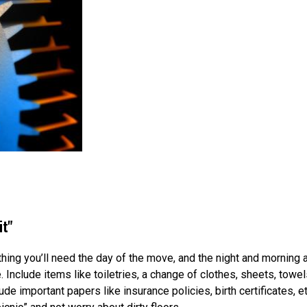
it"
ng you’ll need the day of the move, and the night and morning aft
 Include items like toiletries, a change of clothes, sheets, tow
e important papers like insurance policies, birth certificates, et