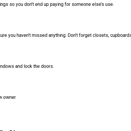
dings so you don’t end up paying for someone else’s use.
ure you haven’t missed anything. Don’t forget closets, cupboard
 windows and lock the doors.
w owner.