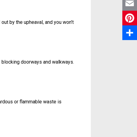
X
c
E
 out by the upheaval, and you won’t
e
m
P
b
a
i
S
o
i
n
h
o
ure blocking doorways and walkways.
l
t
a
k
e
r
r
e
zardous or flammable waste is
e
s
t