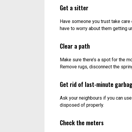
Get a sitter
Have someone you trust take care o
have to worry about them getting u
Clear a path
Make sure there’s a spot for the mo
Remove rugs, disconnect the sprin
Get rid of last-minute garba
Ask your neighbours if you can use
disposed of properly.
Check the meters