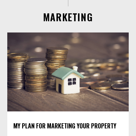
MARKETING
MY PLAN FOR MARKETING YOUR PROPERTY