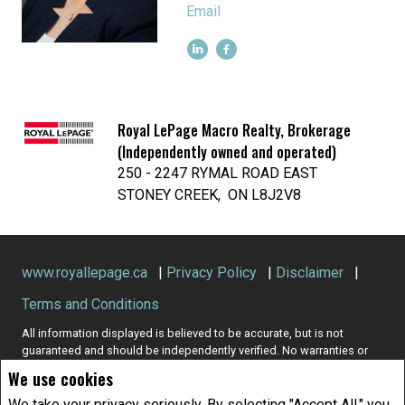
Email
Royal LePage Macro Realty, Brokerage
(Independently owned and operated)
250 - 2247 RYMAL ROAD EAST
STONEY CREEK, ON L8J2V8
www.royallepage.ca
|
Privacy Policy
|
Disclaimer
|
Terms and Conditions
All information displayed is believed to be accurate, but is not
guaranteed and should be independently verified. No warranties or
representations of any kind are made with respect to the accuracy of
We use cookies
such information. Not intended to solicit buyers or sellers, landlords
or tenants currently under contract. The trademarks REALTOR®,
We take your privacy seriously. By selecting "Accept All," you