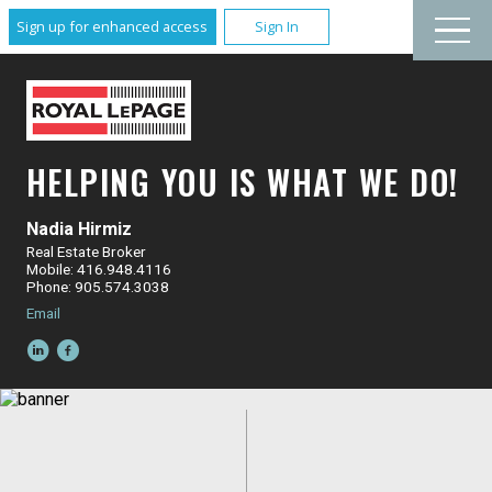
Sign up for enhanced access
Sign In
HELPING YOU IS WHAT WE DO!
Nadia Hirmiz
Real Estate Broker
Mobile: 416.948.4116
Phone: 905.574.3038
Email