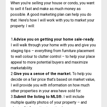
When you’re selling your house or condo, you want
to sell it fast and make as much money as
possible. A good marketing plan can help you do
that. Here’s how I will work with you to market your
property. I will:
1.
Advise you on getting your home sale-ready.
I will walk through your home with you and give you
staging tips – everything from furniture placement
to wall colour to clutter control – to help your place
appeal to more potential buyers and maximize
marketability.
2.
Give you a sense of the market.
To help you
decide on a fair price that’s based on market value,
I will provide you with information on how much
other properties in your area have sold for.
3.
Submit the listing to MLS
®
.
I will include
multiple quality photos of your property – and