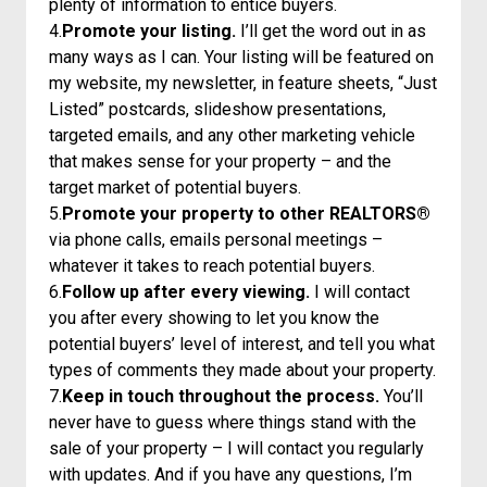
plenty of information to entice buyers.
4.
Promote your listing.
I’ll get the word out in as
many ways as I can. Your listing will be featured on
my website, my newsletter, in feature sheets, “Just
Listed” postcards, slideshow presentations,
targeted emails, and any other marketing vehicle
that makes sense for your property – and the
target market of potential buyers.
5.
Promote your property to other REALTORS®
via phone calls, emails personal meetings –
whatever it takes to reach potential buyers.
6.
Follow up after every viewing.
I will contact
you after every showing to let you know the
potential buyers’ level of interest, and tell you what
types of comments they made about your property.
7.
Keep in touch throughout the process.
You’ll
never have to guess where things stand with the
sale of your property – I will contact you regularly
with updates. And if you have any questions, I’m