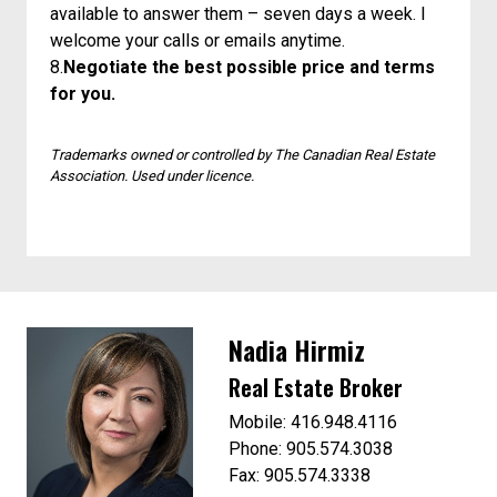
available to answer them – seven days a week. I
welcome your calls or emails anytime.
8.
Negotiate the best possible price and terms
for you.
Trademarks owned or controlled by The Canadian Real Estate
Association. Used under licence.
Nadia Hirmiz
Real Estate Broker
Mobile: 416.948.4116
Phone: 905.574.3038
Fax: 905.574.3338